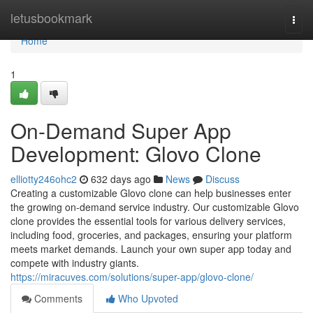
Home
letusbookmark
Togg
navi
Home
1
On-Demand Super App
Development: Glovo Clone
elliotty246ohc2
632 days ago
News
Discuss
Creating a customizable Glovo clone can help businesses enter
the growing on-demand service industry. Our customizable Glovo
clone provides the essential tools for various delivery services,
including food, groceries, and packages, ensuring your platform
meets market demands. Launch your own super app today and
compete with industry giants.
https://miracuves.com/solutions/super-app/glovo-clone/
Comments
Who Upvoted