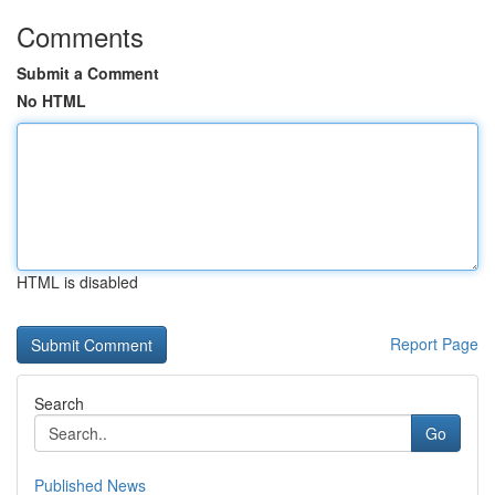
Comments
Submit a Comment
No HTML
HTML is disabled
Report Page
Search
Go
Published News