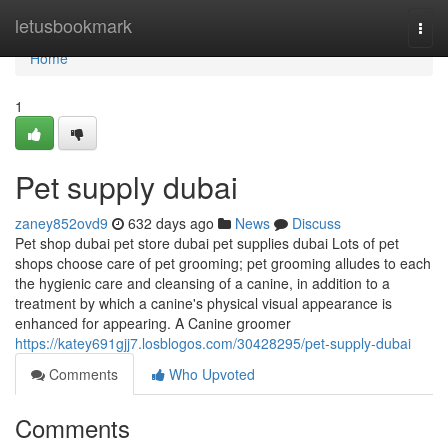
Home
letusbookmark
Togg
navi
Home
1
Pet supply dubai
zaney852ovd9
632 days ago
News
Discuss
Pet shop dubai pet store dubai pet supplies dubai Lots of pet
shops choose care of pet grooming; pet grooming alludes to each
the hygienic care and cleansing of a canine, in addition to a
treatment by which a canine's physical visual appearance is
enhanced for appearing. A Canine groomer
https://katey691gjj7.losblogos.com/30428295/pet-supply-dubai
Comments
Who Upvoted
Comments