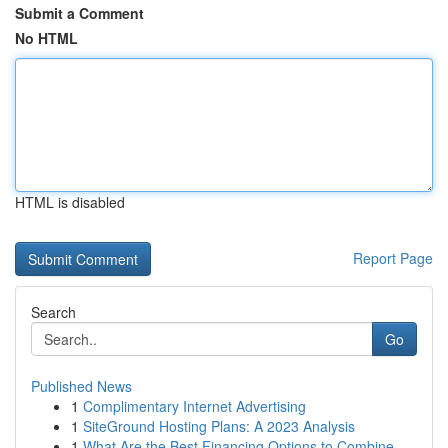
Submit a Comment
No HTML
HTML is disabled
Report Page
Search
Go
Published News
1
Complimentary Internet Advertising
1
SiteGround Hosting Plans: A 2023 Analysis
1
What Are the Best Financing Options to Combine ...