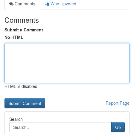
Comments
Who Upvoted
Comments
Submit a Comment
No HTML
HTML is disabled
Report Page
Search
Go