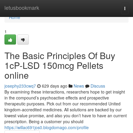
Home
letusbookmark
Togg
navi
Home
1
The Basic Principles Of Buy
1cP-LSD 150mcg Pellets
online
josephy233cwq7
629 days ago
News
Discuss
By examining these interactions, researchers hope to get insight
in the compound’s psychoactive effects and prospective
therapeutic purposes. Pick out from our recommended United
kingdom-accredited medicines. All solutions are backed by our
lowest value promise, and also you don’t have to have an current
prescription. Being a customer you should
https://willac691jos0.blogdomago.com/profile