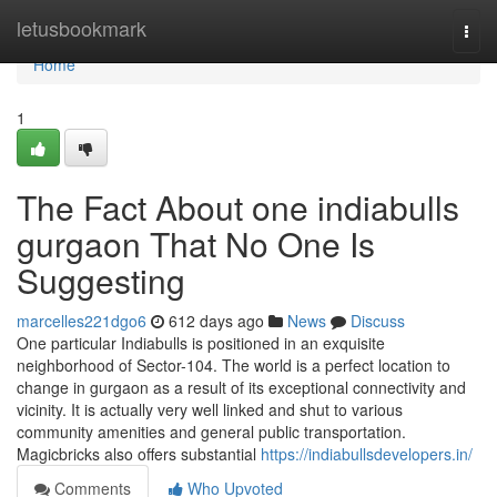
Home
letusbookmark
Togg
navi
Home
1
The Fact About one indiabulls
gurgaon That No One Is
Suggesting
marcelles221dgo6
612 days ago
News
Discuss
One particular Indiabulls is positioned in an exquisite
neighborhood of Sector-104. The world is a perfect location to
change in gurgaon as a result of its exceptional connectivity and
vicinity. It is actually very well linked and shut to various
community amenities and general public transportation.
Magicbricks also offers substantial
https://indiabullsdevelopers.in/
Comments
Who Upvoted