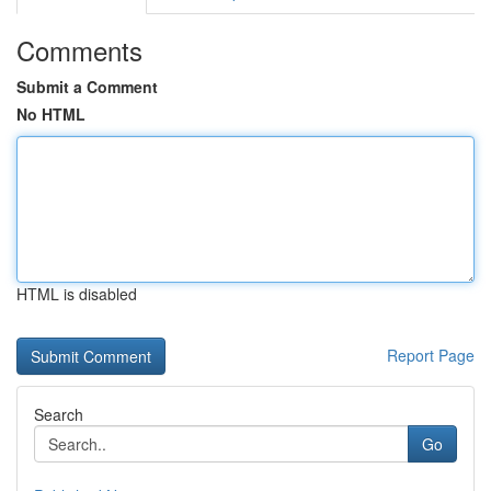
Comments
Submit a Comment
No HTML
HTML is disabled
Report Page
Search
Go