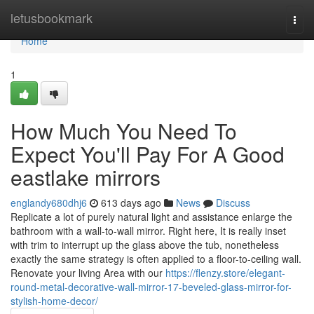
Home
letusbookmark
Togg
navi
Home
1
How Much You Need To
Expect You'll Pay For A Good
eastlake mirrors
englandy680dhj6
613 days ago
News
Discuss
Replicate a lot of purely natural light and assistance enlarge the
bathroom with a wall-to-wall mirror. Right here, It is really inset
with trim to interrupt up the glass above the tub, nonetheless
exactly the same strategy is often applied to a floor-to-ceiling wall.
Renovate your living Area with our
https://flenzy.store/elegant-
round-metal-decorative-wall-mirror-17-beveled-glass-mirror-for-
stylish-home-decor/