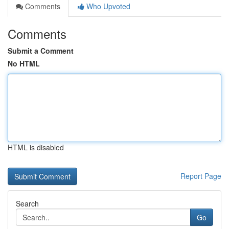
Comments
Who Upvoted
Comments
Submit a Comment
No HTML
HTML is disabled
Report Page
Search
Go