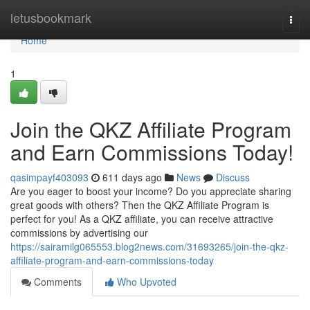
Home
letusbookmark
Togg
navi
Home
1
Join the QKZ Affiliate Program
and Earn Commissions Today!
qasimpayf403093
611 days ago
News
Discuss
Are you eager to boost your income? Do you appreciate sharing
great goods with others? Then the QKZ Affiliate Program is
perfect for you! As a QKZ affiliate, you can receive attractive
commissions by advertising our
https://sairamilg065553.blog2news.com/31693265/join-the-qkz-
affiliate-program-and-earn-commissions-today
Comments
Who Upvoted