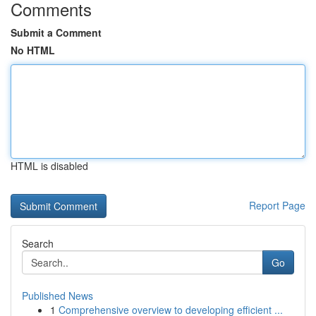
Comments
Submit a Comment
No HTML
HTML is disabled
Report Page
Search
Go
Published News
1
Comprehensive overview to developing efficient ...