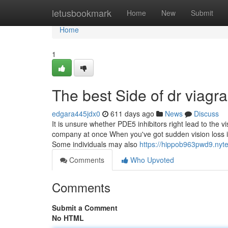
Home
letusbookmark
Home
New
Submit
Home
1
The best Side of dr viagr
edgara445jdx0
611 days ago
News
Discuss
It is unsure whether PDE5 inhibitors right lead to the v
company at once When you've got sudden vision loss in
Some individuals may also
https://hippob963pwd9.nyt
Comments
Who Upvoted
Comments
Submit a Comment
No HTML