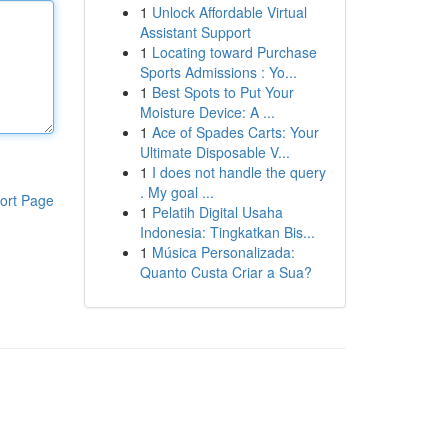
1
Unlock Affordable Virtual
Assistant Support
1
Locating toward Purchase
Sports Admissions : Yo...
1
Best Spots to Put Your
Moisture Device: A ...
1
Ace of Spades Carts: Your
Ultimate Disposable V...
1
I does not handle the query
. My goal ...
ort Page
1
Pelatih Digital Usaha
Indonesia: Tingkatkan Bis...
1
Música Personalizada:
Quanto Custa Criar a Sua?