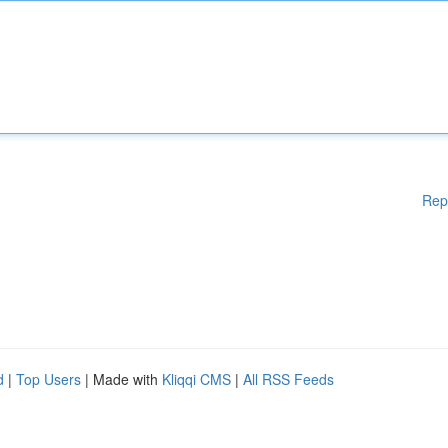
Rep
d
|
Top Users
| Made with
Kliqqi CMS
|
All RSS Feeds