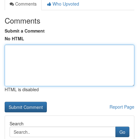
Comments
Who Upvoted
Comments
Submit a Comment
No HTML
HTML is disabled
Report Page
Search
Go