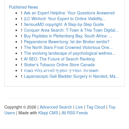
Published News
1
Ask an Expert Helpline: Your Questions Answered
1
{LC Winford: Your Expert to Online Visibility...
1
SeriousMD copyright: A Step-by-Step Guide
1
Conquer Area Search: T-Town & This Town Digital...
1
Buy Peptides in Plettenberg Bay, South Africa: ...
1
Pepperstone Bewertung: Ist der Broker seriös?
1
The North Stars Frost Crowned Victorious One...
1
The evolving landscape of psychological wellnes...
1
AI SEO: The Future of Search Ranking
1
Stoker's Tobacco Online Store Canada
1
חשפניות: המדריך המקיף לאירוע בלתי נשכח
1
Laparoscopic Gall Bladder Surgery in Nanded, Ma...
Copyright © 2026 |
Advanced Search
|
Live
|
Tag Cloud
|
Top
Users
| Made with
Kliqqi CMS
|
All RSS Feeds