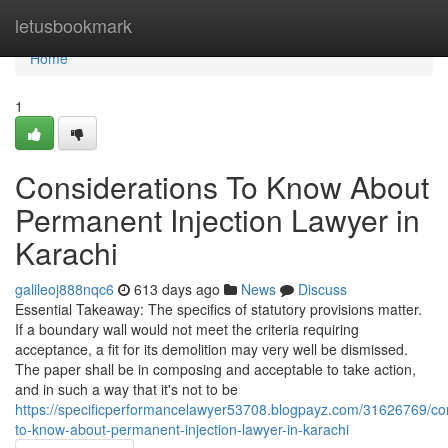
Home
letusbookmark
Home
1
Considerations To Know About
Permanent Injection Lawyer in
Karachi
galileoj888nqc6
613 days ago
News
Discuss
Essential Takeaway: The specifics of statutory provisions matter.
If a boundary wall would not meet the criteria requiring
acceptance, a fit for its demolition may very well be dismissed.
The paper shall be in composing and acceptable to take action,
and in such a way that it's not to be
https://specificperformancelawyer53708.blogpayz.com/31626769/con
to-know-about-permanent-injection-lawyer-in-karachi