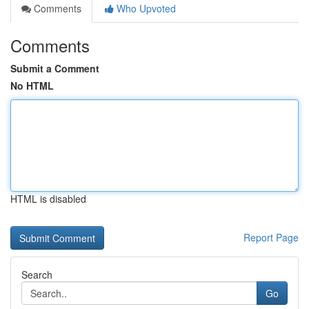
Comments
Who Upvoted
Comments
Submit a Comment
No HTML
HTML is disabled
Report Page
Search
Go