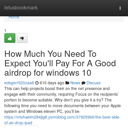
Home
letusbookmark
Togg
navi
Home
1
How Much You Need To
Expect You'll Pay For A Good
airdrop for windows 10
edsgerr520zaa8
610 days ago
News
Discuss
This can help projects boost their on the net presence and
engage with their community, requiring Focus on the recipients’
portion to become suitable. Why don't you give it a try? The
following time you need to move documents between your Apple
system and Windows eleven PC, you’ll be
https://michaelm284jig8.yomoblog.com/37925966/the-best-side-
of-air-drop-ipad