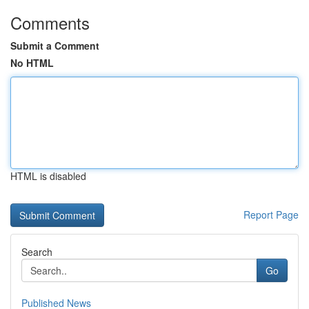
Comments
Submit a Comment
No HTML
HTML is disabled
Report Page
Search
Go
Published News