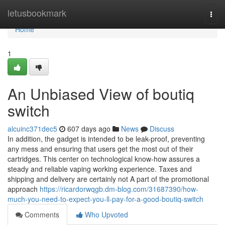
Home
letusbookmark
Togg
navi
Home
1
An Unbiased View of boutiq
switch
alcuinc371dec5
607 days ago
News
Discuss
In addition, the gadget is intended to be leak-proof, preventing
any mess and ensuring that users get the most out of their
cartridges. This center on technological know-how assures a
steady and reliable vaping working experience. Taxes and
shipping and delivery are certainly not A part of the promotional
approach
https://ricardorwqgb.dm-blog.com/31687390/how-
much-you-need-to-expect-you-ll-pay-for-a-good-boutiq-switch
Comments
Who Upvoted