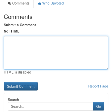
Comments
Who Upvoted
Comments
Submit a Comment
No HTML
HTML is disabled
Report Page
Search
Go