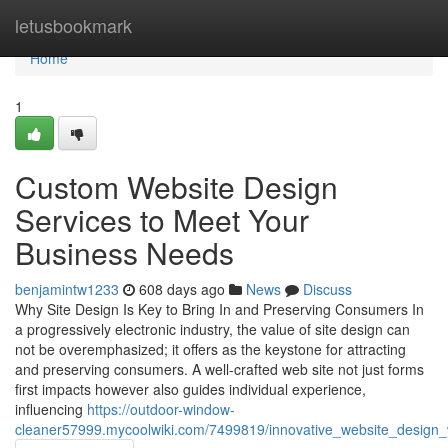
Home
letusbookmark
Home
1
Custom Website Design
Services to Meet Your
Business Needs
benjamintw1233
608 days ago
News
Discuss
Why Site Design Is Key to Bring In and Preserving Consumers In
a progressively electronic industry, the value of site design can
not be overemphasized; it offers as the keystone for attracting
and preserving consumers. A well-crafted web site not just forms
first impacts however also guides individual experience,
influencing
https://outdoor-window-
cleaner57999.mycoolwiki.com/7499819/innovative_website_design_w