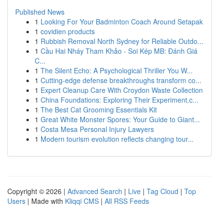
Published News
1
Looking For Your Badminton Coach Around Setapak
1
covidien products
1
Rubbish Removal North Sydney for Reliable Outdo...
1
Cầu Hai Nháy Tham Khảo - Soi Kép MB: Đánh Giá
C...
1
The Silent Echo: A Psychological Thriller You W...
1
Cutting-edge defense breakthroughs transform co...
1
Expert Cleanup Care With Croydon Waste Collection
1
China Foundations: Exploring Their Experiment.c...
1
The Best Cat Grooming Essentials Kit
1
Great White Monster Spores: Your Guide to Giant...
1
Costa Mesa Personal Injury Lawyers
1
Modern tourism evolution reflects changing tour...
Copyright © 2026 |
Advanced Search
|
Live
|
Tag Cloud
|
Top
Users
| Made with
Kliqqi CMS
|
All RSS Feeds