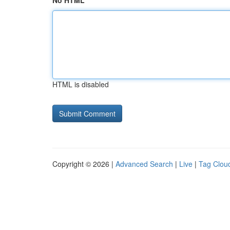
No HTML
HTML is disabled
Copyright © 2026 |
Advanced Search
|
Live
|
Tag Clou