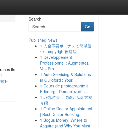
Search
Go
Published News
1
入金不要ボーナスで簡単勝
つ！copyright攻略法
1
Développement
Professionnel : Augmentez
Vos Pro...
races its
1
Auto Servicing & Solutions
f
in Guildford : Your...
ings-
1
Cours de photographie à
Fribourg : Démarrez dès...
1
J9九游会 ： 精彩 活动 方案
介绍
1
Online Doctor Appointment
| Best Doctor Booking...
1
Bogus Money: Where to
Acquire (and Why You Must...