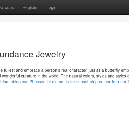
Groups
Register
Login
bundance Jewelry
he fullest and embrace a person's real character, just as a butterfly emb
d wonderful creature in the world. The natural colors, styles and styles o
.tribunablog.com/5-essential-elements-for-sunset-stripes-teardrop-earr