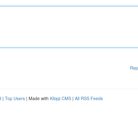
Rep
d
|
Top Users
| Made with
Kliqqi CMS
|
All RSS Feeds