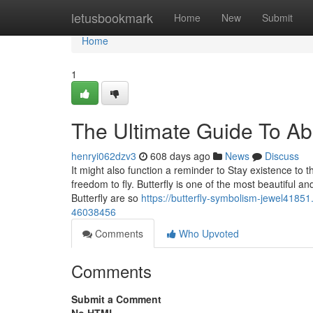
Home
letusbookmark
Home
New
Submit
Home
1
The Ultimate Guide To A
henryi062dzv3
608 days ago
News
Discuss
It might also function a reminder to Stay existence to t
freedom to fly. Butterfly is one of the most beautiful an
Butterfly are so
https://butterfly-symbolism-jewel41851
46038456
Comments
Who Upvoted
Comments
Submit a Comment