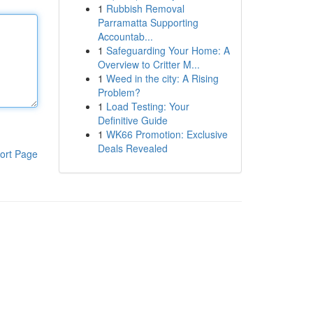
1
Rubbish Removal
Parramatta Supporting
Accountab...
1
Safeguarding Your Home: A
Overview to Critter M...
1
Weed in the city: A Rising
Problem?
1
Load Testing: Your
Definitive Guide
1
WK66 Promotion: Exclusive
Deals Revealed
ort Page