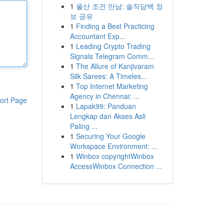
1
울산 조건 만남: 솔직담백 정
보 공유
1
Finding a Best Practicing
Accountant Exp...
1
Leading Crypto Trading
Signals Telegram Comm...
1
The Allure of Kanjivaram
Silk Sarees: A Timeles...
1
Top Internet Marketing
Agency in Chennai: ...
ort Page
1
Lapak99: Panduan
Lengkap dan Akses Asli
Paling ...
1
Securing Your Google
Workspace Environment: ...
1
Winbox copyrightWinbox
AccessWinbox Connection ...