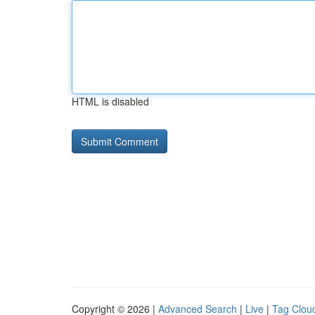
HTML is disabled
Copyright © 2026 |
Advanced Search
|
Live
|
Tag Clou