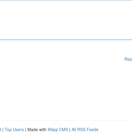
Rep
d
|
Top Users
| Made with
Kliqqi CMS
|
All RSS Feeds