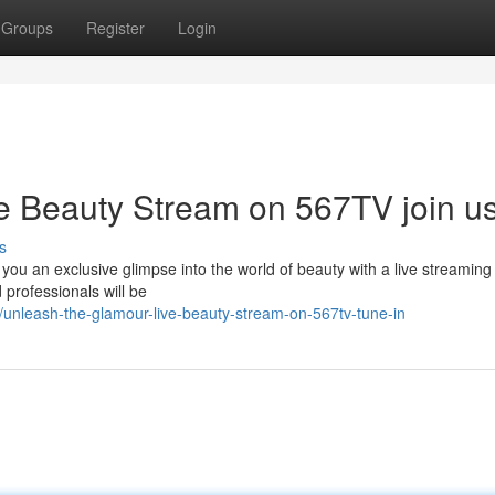
Groups
Register
Login
e Beauty Stream on 567TV join u
s
 you an exclusive glimpse into the world of beauty with a live streaming
 professionals will be
unleash-the-glamour-live-beauty-stream-on-567tv-tune-in