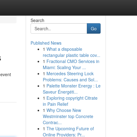
Search
Go
Published News
1
What a disposable
s
rectangular plastic table cov...
1
Fractional CMO Services in
Miami: Scaling Your ...
1
Mercedes Steering Lock
 event
Problems: Causes and Sol...
1
Palette Monster Energy : Le
Saveur Énergéti...
1
Exploring copyright Citrate
in Pain Relief
1
Why Choose New
Westminster top Concrete
Contrac...
1
The Upcoming Future of
Online Providers: Pr...