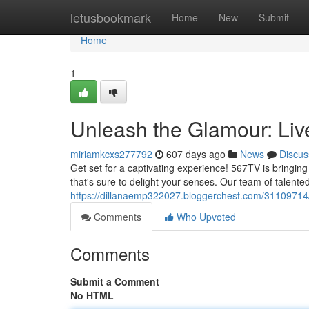
Home
letusbookmark
Home
New
Submit
Home
1
Unleash the Glamour: Liv
miriamkcxs277792
607 days ago
News
Discus
Get set for a captivating experience! 567TV is bringing
that's sure to delight your senses. Our team of talented
https://dillanaemp322027.bloggerchest.com/31109714/
Comments
Who Upvoted
Comments
Submit a Comment
No HTML