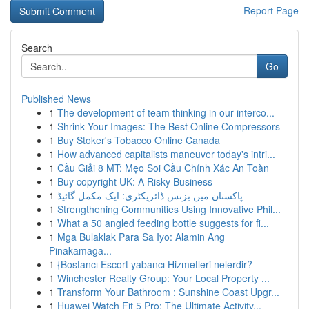
Report Page
Search
Go
Published News
1
The development of team thinking in our interco...
1
Shrink Your Images: The Best Online Compressors
1
Buy Stoker's Tobacco Online Canada
1
How advanced capitalists maneuver today's intri...
1
Cầu Giải 8 MT: Mẹo Soi Cầu Chính Xác An Toàn
1
Buy copyright UK: A Risky Business
1
پاکستان میں بزنس ڈائریکٹری: ایک مکمل گائیڈ
1
Strengthening Communities Using Innovative Phil...
1
What a 50 angled feeding bottle suggests for fi...
1
Mga Bulaklak Para Sa Iyo: Alamin Ang
Pinakamaga...
1
{Bostancı Escort yabancı Hizmetleri nelerdir?
1
Winchester Realty Group: Your Local Property ...
1
Transform Your Bathroom : Sunshine Coast Upgr...
1
Huawei Watch Fit 5 Pro: The Ultimate Activity...