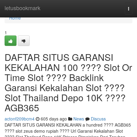
Home
letusbookmark
Togg
navi
Home
1
DAFTAR SITUS GARANSI
KEKALAHAN 100 ???? Slot Or
Time Slot ???? Backlink
Garansi Kekalahan Slot ‍????
Slot Thailand Depo 10K ????
AGB365
actonf209bcm4
605 days ago
News
Discuss
DAFTAR SITUS GARANSI KEKALAHAN a hundred ???? AGB365
???? slot zeus demo rupiah ???? Url Garansi Kekalahan Slot