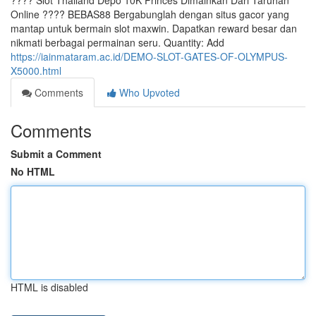
‍???? Slot Thailand Depo 10K Princes Dimainkan Dari Taruhan
Online ‍???? BEBAS88 Bergabunglah dengan situs gacor yang
mantap untuk bermain slot maxwin. Dapatkan reward besar dan
nikmati berbagai permainan seru. Quantity: Add
https://iainmataram.ac.id/DEMO-SLOT-GATES-OF-OLYMPUS-
X5000.html
Comments
Who Upvoted
Comments
Submit a Comment
No HTML
HTML is disabled