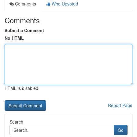
Comments
Who Upvoted
Comments
Submit a Comment
No HTML
HTML is disabled
Report Page
Search
Go