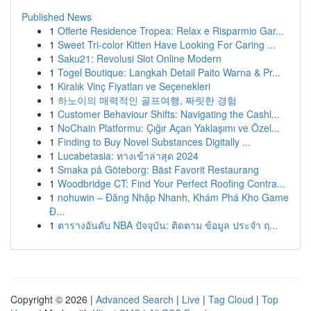
Published News
1
Offerte Residence Tropea: Relax e Risparmio Gar...
1
Sweet Tri-color Kitten Have Looking For Caring ...
1
Saku21: Revolusi Slot Online Modern
1
Togel Boutique: Langkah Detail Paito Warna & Pr...
1
Kiralık Vinç Fiyatları ve Seçenekleri
1
하노이의 매력적인 골프여행, 짜릿한 경험
1
Customer Behaviour Shifts: Navigating the Cashl...
1
NoChain Platformu: Çığır Açan Yaklaşımı ve Özel...
1
Finding to Buy Novel Substances Digitally ...
1
Lucabetasia: ทางเข้าล่าสุด 2024
1
Smaka på Göteborg: Bäst Favorit Restaurang
1
Woodbridge CT: Find Your Perfect Roofing Contra...
1
nohuwin – Đăng Nhập Nhanh, Khám Phá Kho Game
Đ...
1
ตารางอันดับ NBA ปัจจุบัน: ติดตาม ข้อมูล ประจำ ฤ...
Copyright © 2026 |
Advanced Search
|
Live
|
Tag Cloud
|
Top