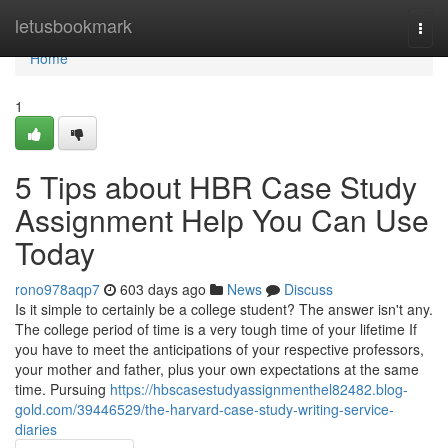
Home
letusbookmark
Togg
navi
Home
1
5 Tips about HBR Case Study
Assignment Help You Can Use
Today
rono978aqp7
603 days ago
News
Discuss
Is it simple to certainly be a college student? The answer isn't any.
The college period of time is a very tough time of your lifetime If
you have to meet the anticipations of your respective professors,
your mother and father, plus your own expectations at the same
time. Pursuing
https://hbscasestudyassignmenthel82482.blog-
gold.com/39446529/the-harvard-case-study-writing-service-
diaries