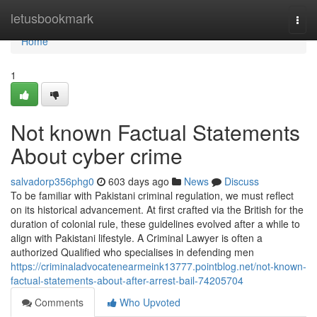
Home
letusbookmark
Togg
navi
Home
1
Not known Factual Statements
About cyber crime
salvadorp356phg0
603 days ago
News
Discuss
To be familiar with Pakistani criminal regulation, we must reflect
on its historical advancement. At first crafted via the British for the
duration of colonial rule, these guidelines evolved after a while to
align with Pakistani lifestyle. A Criminal Lawyer is often a
authorized Qualified who specialises in defending men
https://criminaladvocatenearmeink13777.pointblog.net/not-known-
factual-statements-about-after-arrest-bail-74205704
Comments
Who Upvoted