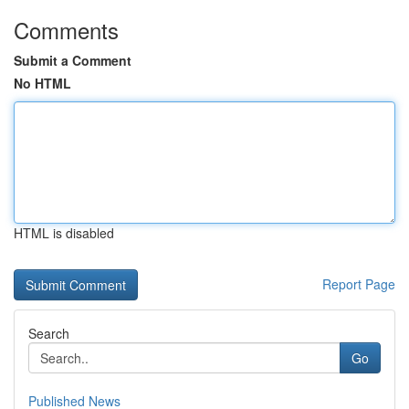
Comments
Submit a Comment
No HTML
HTML is disabled
Report Page
Search
Go
Published News