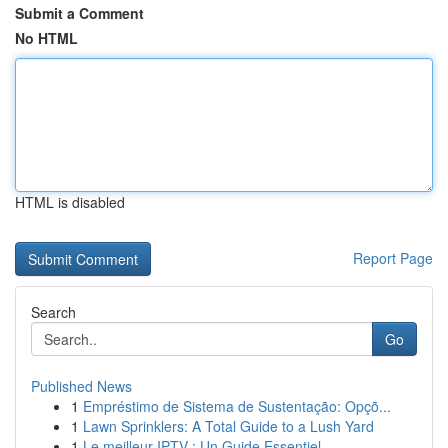
Submit a Comment
No HTML
HTML is disabled
Report Page
Search
Go
Published News
1
Empréstimo de Sistema de Sustentação: Opçõ...
1
Lawn Sprinklers: A Total Guide to a Lush Yard
1
Le meilleur IPTV : Un Guide Essentiel