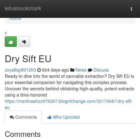
Home
letusbookmark
Togg
navi
Home
1
Dry Sift EU
zoyalfqy891203
604 days ago
News
Discuss
Ready to dive into the world of cannabis extraction? Dry Sift EU is
your essential companion for navigating this complex process.
Uncover the secrets behind obtaining high-quality, potent extracts
using a time-honored
https://martinaahzz976267.blogofchange.com/32174087/dry-sift-
eu
Comments
Who Upvoted
Comments