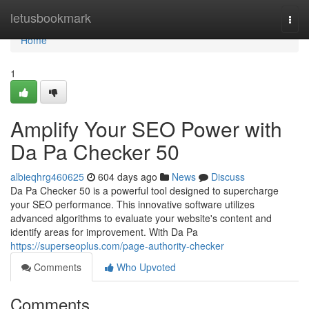
Home
letusbookmark
Togg
navi
Home
1
Amplify Your SEO Power with
Da Pa Checker 50
albieqhrg460625
604 days ago
News
Discuss
Da Pa Checker 50 is a powerful tool designed to supercharge
your SEO performance. This innovative software utilizes
advanced algorithms to evaluate your website's content and
identify areas for improvement. With Da Pa
https://superseoplus.com/page-authority-checker
Comments
Who Upvoted
Comments