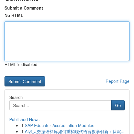
Submit a Comment
No HTML
HTML is disabled
Report Page
Search
Go
Published News
1
SAP Educator Accreditation Modules
1
AI及大数据语料库如何重构现代语言教学创新：从沉...