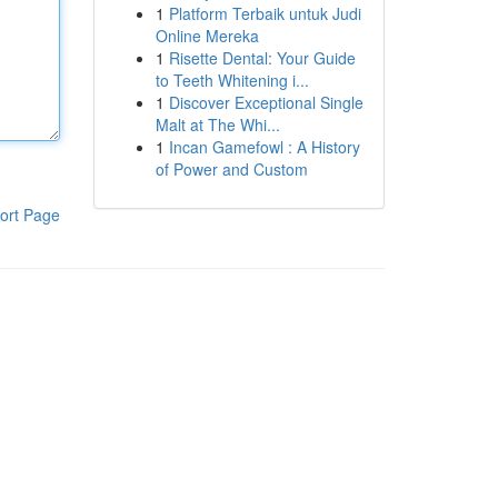
1
Platform Terbaik untuk Judi
Online Mereka
1
Risette Dental: Your Guide
to Teeth Whitening i...
1
Discover Exceptional Single
Malt at The Whi...
1
Incan Gamefowl : A History
of Power and Custom
ort Page