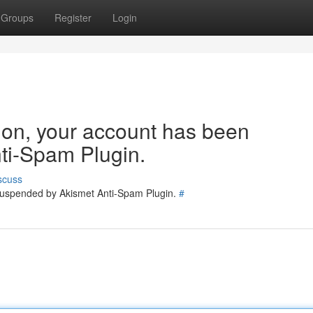
Groups
Register
Login
tion, your account has been
ti-Spam Plugin.
scuss
 suspended by Akismet Anti-Spam Plugin.
#