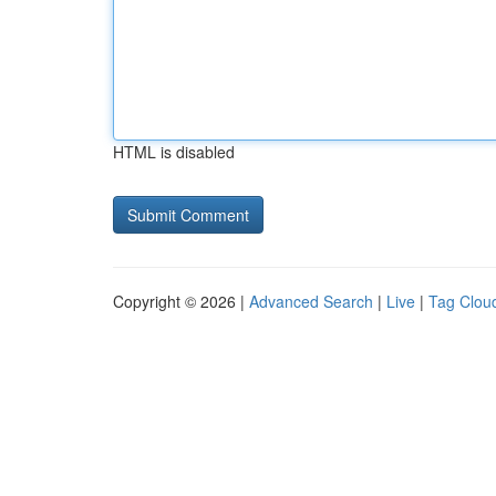
HTML is disabled
Copyright © 2026 |
Advanced Search
|
Live
|
Tag Clou