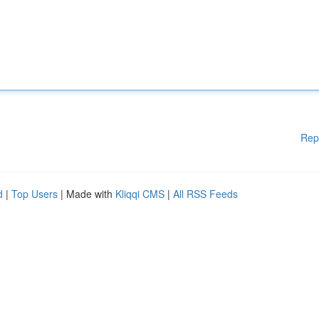
Rep
d
|
Top Users
| Made with
Kliqqi CMS
|
All RSS Feeds