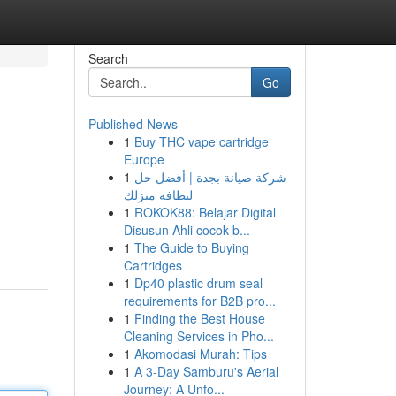
Search
Go
Published News
1
Buy THC vape cartridge
Europe
1
شركة صيانة بجدة | أفضل حل
لنظافة منزلك
1
ROKOK88: Belajar Digital
Disusun Ahli cocok b...
1
The Guide to Buying
Cartridges
1
Dp40 plastic drum seal
requirements for B2B pro...
1
Finding the Best House
Cleaning Services in Pho...
1
Akomodasi Murah: Tips
1
A 3-Day Samburu's Aerial
Journey: A Unfo...