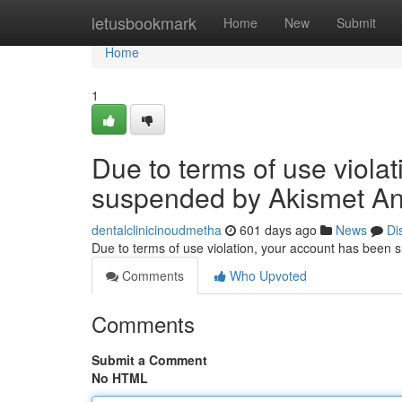
Home
letusbookmark
Home
New
Submit
Home
1
Due to terms of use viola
suspended by Akismet An
dentalclinicinoudmetha
601 days ago
News
Di
Due to terms of use violation, your account has been
Comments
Who Upvoted
Comments
Submit a Comment
No HTML