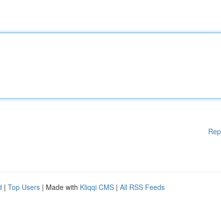
Rep
d
|
Top Users
| Made with
Kliqqi CMS
|
All RSS Feeds