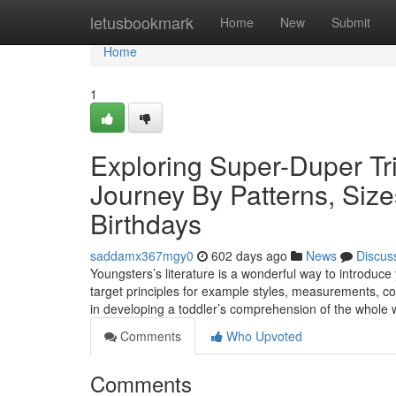
Home
letusbookmark
Home
New
Submit
Home
1
Exploring Super-Duper Tri
Journey By Patterns, Siz
Birthdays
saddamx367mgy0
602 days ago
News
Discus
Youngsters’s literature is a wonderful way to introduce
target principles for example styles, measurements, co
in developing a toddler’s comprehension of the whole 
Comments
Who Upvoted
Comments