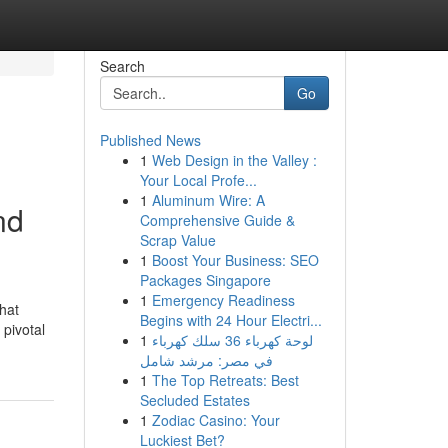
Search
Go
Published News
1
Web Design in the Valley :
Your Local Profe...
1
Aluminum Wire: A
nd
Comprehensive Guide &
Scrap Value
1
Boost Your Business: SEO
Packages Singapore
1
Emergency Readiness
that
Begins with 24 Hour Electri...
 pivotal
1
لوحة كهرباء 36 سلك كهرباء
في مصر: مرشد شامل
1
The Top Retreats: Best
Secluded Estates
1
Zodiac Casino: Your
Luckiest Bet?