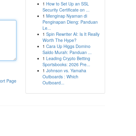
1
How to Set Up an SSL
Security Certificate on ...
1
Menginap Nyaman di
Penginapan Dieng: Panduan
Le...
1
Spin Rewriter AI: Is It Really
Worth The Hype?
1
Cara Up Higgs Domino
Saldo Murah: Panduan ...
1
Leading Crypto Betting
Sportsbooks: 2026 Pre...
1
Johnson vs. Yamaha
Outboards : Which
ort Page
Outboard...