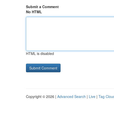
Submit a Comment
No HTML
HTML is disabled
Copyright © 2026 |
Advanced Search
|
Live
|
Tag Clou