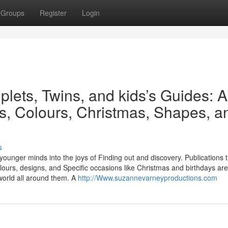
Groups
Register
Login
plets, Twins, and kids’s Guides: A
es, Colours, Christmas, Shapes, a
s
 younger minds into the joys of Finding out and discovery. Publications 
lours, designs, and Specific occasions like Christmas and birthdays are
world all around them. A
http://Www.suzannevarneyproductions.com