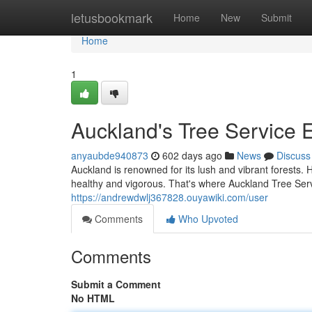
Home
letusbookmark
Home
New
Submit
Home
1
Auckland's Tree Service 
anyaubde940873
602 days ago
News
Discuss
Auckland is renowned for its lush and vibrant forests. 
healthy and vigorous. That's where Auckland Tree Serv
https://andrewdwlj367828.ouyawiki.com/user
Comments
Who Upvoted
Comments
Submit a Comment
No HTML