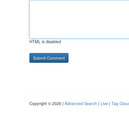
HTML is disabled
Copyright © 2026 |
Advanced Search
|
Live
|
Tag Clou