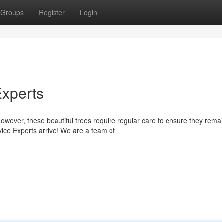
Groups
Register
Login
Experts
However, these beautiful trees require regular care to ensure they rema
ice Experts arrive! We are a team of