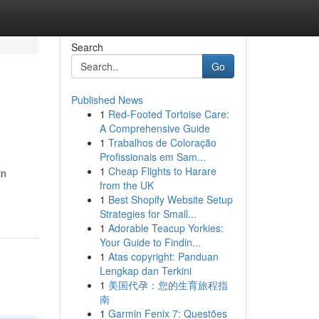
Search
Go
Published News
1
Red-Footed Tortoise Care:
A Comprehensive Guide
1
Trabalhos de Coloração
Profissionais em Sam...
1
Cheap Flights to Harare
in
from the UK
1
Best Shopify Website Setup
Strategies for Small...
1
Adorable Teacup Yorkies:
Your Guide to Findin...
1
Atas copyright: Panduan
Lengkap dan Terkini
1
美国代孕：您的生育旅程指
南
1
Garmin Fenix 7: Questões