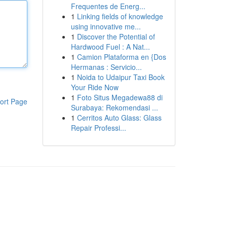
Frequentes de Energ...
1
Linking fields of knowledge
using innovative me...
1
Discover the Potential of
Hardwood Fuel : A Nat...
1
Camion Plataforma en {Dos
Hermanas : Servicio...
1
Noida to Udaipur Taxi Book
Your Ride Now
1
Foto Situs Megadewa88 di
ort Page
Surabaya: Rekomendasi ...
1
Cerritos Auto Glass: Glass
Repair Professi...