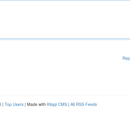
Rep
d
|
Top Users
| Made with
Kliqqi CMS
|
All RSS Feeds