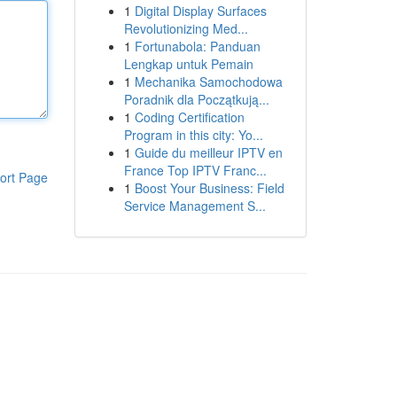
1
Digital Display Surfaces
Revolutionizing Med...
1
Fortunabola: Panduan
Lengkap untuk Pemain
1
Mechanika Samochodowa
Poradnik dla Początkują...
1
Coding Certification
Program in this city: Yo...
1
Guide du meilleur IPTV en
France Top IPTV Franc...
ort Page
1
Boost Your Business: Field
Service Management S...