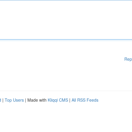
Rep
d
|
Top Users
| Made with
Kliqqi CMS
|
All RSS Feeds