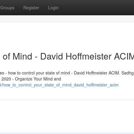
Groups
Register
Login
 of Mind - David Hoffmeister ACI
les - how to control your state of mind - David Hoffmeister ACIM. Sadhg
n 2020 - Organize Your Mind and
4/how_to_control_your_state_of_mind_david_hoffmeister_acim