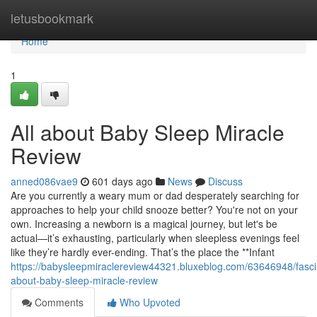
Home
letusbookmark
Home
1
All about Baby Sleep Miracle
Review
anned086vae9
601 days ago
News
Discuss
Are you currently a weary mum or dad desperately searching for
approaches to help your child snooze better? You're not on your
own. Increasing a newborn is a magical journey, but let's be
actual—it’s exhausting, particularly when sleepless evenings feel
like they’re hardly ever-ending. That’s the place the **Infant
https://babysleepmiraclereview44321.bluxeblog.com/63646948/fasci
about-baby-sleep-miracle-review
Comments
Who Upvoted