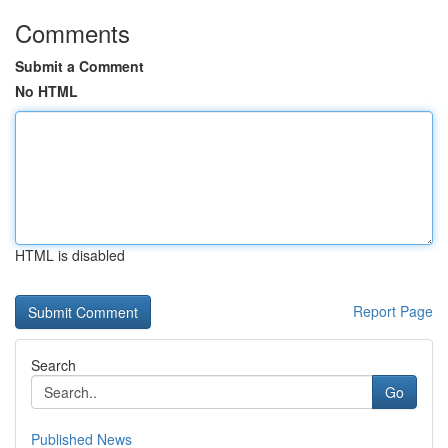
Comments
Submit a Comment
No HTML
HTML is disabled
Report Page
Search
Go
Published News