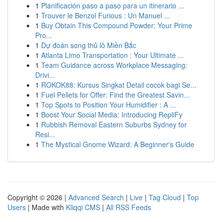
1
Planificación paso a paso para un itinerario ...
1
Trouver le Benzol Furious : Un Manuel ...
1
Buy Obtain This Compound Powder: Your Prime
Pro...
1
Dự đoán song thủ lô Miền Bắc
1
Atlanta Limo Transportation : Your Ultimate ...
1
Team Guidance across Workplace Messaging:
Drivi...
1
ROKOK88: Kursus Singkat Detail cocok bagi Se...
1
Fuel Pellets for Offer: Find the Greatest Savin...
1
Top Spots to Position Your Humidifier : A ...
1
Boost Your Social Media: Introducing RepliFy
1
Rubbish Removal Eastern Suburbs Sydney for
Resi...
1
The Mystical Gnome Wizard: A Beginner's Guide
Copyright © 2026 |
Advanced Search
|
Live
|
Tag Cloud
|
Top
Users
| Made with
Kliqqi CMS
|
All RSS Feeds