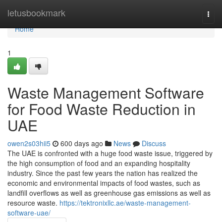
Home
letusbookmark
Togg
navi
Home
1
Waste Management Software
for Food Waste Reduction in
UAE
owen2s03hii5
600 days ago
News
Discuss
The UAE is confronted with a huge food waste issue, triggered by
the high consumption of food and an expanding hospitality
industry. Since the past few years the nation has realized the
economic and environmental impacts of food wastes, such as
landfill overflows as well as greenhouse gas emissions as well as
resource waste.
https://tektronixllc.ae/waste-management-
software-uae/