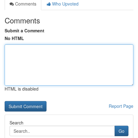
Comments
Who Upvoted
Comments
Submit a Comment
No HTML
HTML is disabled
Report Page
Search
Go