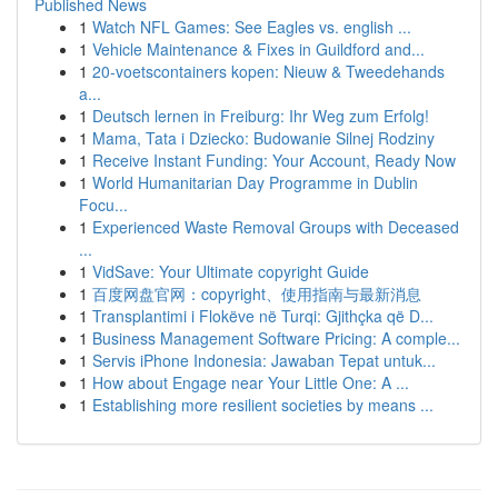
Published News
1
Watch NFL Games: See Eagles vs. english ...
1
Vehicle Maintenance & Fixes in Guildford and...
1
20-voetscontainers kopen: Nieuw & Tweedehands
a...
1
Deutsch lernen in Freiburg: Ihr Weg zum Erfolg!
1
Mama, Tata i Dziecko: Budowanie Silnej Rodziny
1
Receive Instant Funding: Your Account, Ready Now
1
World Humanitarian Day Programme in Dublin
Focu...
1
Experienced Waste Removal Groups with Deceased
...
1
VidSave: Your Ultimate copyright Guide
1
百度网盘官网：copyright、使用指南与最新消息
1
Transplantimi i Flokëve në Turqi: Gjithçka që D...
1
Business Management Software Pricing: A comple...
1
Servis iPhone Indonesia: Jawaban Tepat untuk...
1
How about Engage near Your Little One: A ...
1
Establishing more resilient societies by means ...