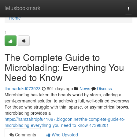
Home
letusbookmark
Togg
navi
Home
1
The Complete Guide to
Microblading: Everything You
Need to Know
tiannadekd073923
601 days ago
News
Discuss
Microblading has taken the beauty world by storm, offering a
semi-permanent solution to achieving full, well-defined eyebrows.
For those who struggle with thin, sparse, or asymmetrical brows,
microblading provides a
https://hamzahrdpf641067.blogdon.net/the-complete-guide-to-
microblading-everything-you-need-to-know-47398201
Comments
Who Upvoted