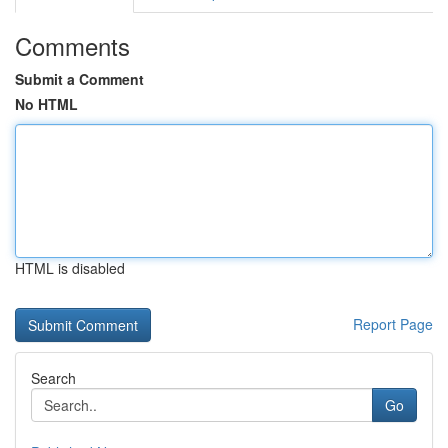
Comments
Submit a Comment
No HTML
HTML is disabled
Report Page
Search
Go