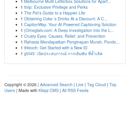
1
Melbourne Multi-Letterbox Solutions for Apart...
1
ttvip: Exclusive Privilege and Perks
1
The Pet's Guide to a Happier Life
1
Obtaining Coke 's Drinks At a Discount: A C...
1
CaptionWay: Your AI-Powered Captioning Solution
1
{Omeglatv.com: A Deep Investigation into the L...
1
Crusty Eyes: Causes, Relief, and Prevention
1
Rahasia Mendapatkan Penginapan Murah, Pondo...
1
99exch: Get Started with a New ID
1
gt345: เปิดประสบการณ์ การเดิมพัน ที่ล้ำเลิศ
Copyright © 2026 |
Advanced Search
|
Live
|
Tag Cloud
|
Top
Users
| Made with
Kliqqi CMS
|
All RSS Feeds