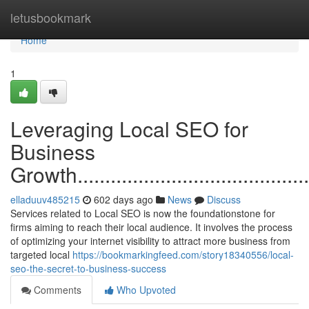
Home
letusbookmark
Home
1
Leveraging Local SEO for
Business
Growth..............................................
elladuuv485215
602 days ago
News
Discuss
Services related to Local SEO is now the foundationstone for
firms aiming to reach their local audience. It involves the process
of optimizing your internet visibility to attract more business from
targeted local
https://bookmarkingfeed.com/story18340556/local-
seo-the-secret-to-business-success
Comments
Who Upvoted