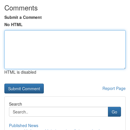
Comments
Submit a Comment
No HTML
HTML is disabled
Report Page
Search
Go
Published News