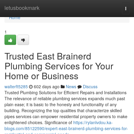
Home
letusbookmark
Togg
navi
Home
1
Trusted East Brainerd
Plumbing Services for Your
Home or Business
walterft5285
602 days ago
News
Discuss
Trusted Plumbing Solutions for Efficient Repairs and Installations
The relevance of reliable plumbing services expands much past
plain ease; it is basic to the honesty and functionality of any
building. Recognizing the top qualities that characterize skilled
pipes services can empower residential property owners to make
enlightened choices. Significance of
https://rylanlvdou.ka-
blogs.com/85122590/expert-east-brainerd-plumbing-services-for-