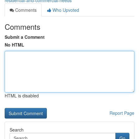
residential-and-commercial-needs
Comments
Who Upvoted
Comments
Submit a Comment
No HTML
HTML is disabled
Report Page
Search
Go