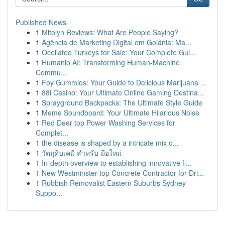
Published News
1
Mitolyn Reviews: What Are People Saying?
1
Agência de Marketing Digital em Goiânia: Ma...
1
Ocellated Turkeys for Sale: Your Complete Gui...
1
Humanio AI: Transforming Human-Machine
Commu...
1
Foy Gummies: Your Guide to Delicious Marijuana ...
1
88i Casino: Your Ultimate Online Gaming Destina...
1
Sprayground Backpacks: The Ultimate Style Guide
1
Meme Soundboard: Your Ultimate Hilarious Noise
1
Red Deer top Power Washing Services for
Complet...
1
the disease is shaped by a intricate mix o...
1
วัตถุดิบเคมี สำหรับ มือใหม่
1
In-depth overview to establishing innovative fi...
1
New Westminster top Concrete Contractor for Dri...
1
Rubbish Removalist Eastern Suburbs Sydney
Suppo...