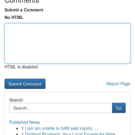
Submit a Comment
No HTML
HTML is disabled
Report Page
Search
Go
Published News
1
I am am unable to fulfill said inquiry ....
1
Dartford Plumbers: Your Local Experts for Relia...