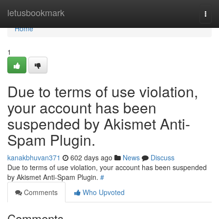
Home
letusbookmark
Togg
navi
Home
1
Due to terms of use violation,
your account has been
suspended by Akismet Anti-
Spam Plugin.
kanakbhuvan371
602 days ago
News
Discuss
Due to terms of use violation, your account has been suspended
by Akismet Anti-Spam Plugin.
#
Comments
Who Upvoted
Comments