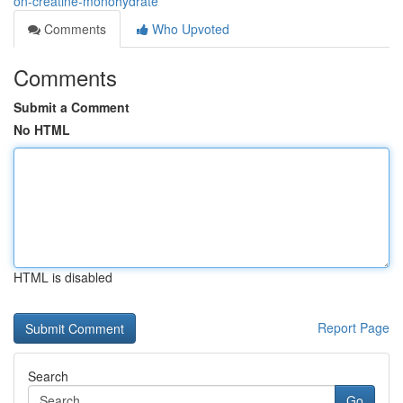
on-creatine-monohydrate
Comments
Who Upvoted
Comments
Submit a Comment
No HTML
HTML is disabled
Report Page
Search
Go