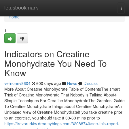
Home
letusbookmark
Togg
navi
Home
1
Indicators on Creatine
Monohydrate You Need To
Know
vernonnv8604
600 days ago
News
Discuss
More About Creatine Monohydrate Table of ContentsThe smart
Trick of Creatine Monohydrate That Nobody is Talking About4
Simple Techniques For Creatine MonohydrateThe Greatest Guide
To Creatine MonohydrateThings about Creatine MonohydrateAn
Unbiased View of Creatine MonohydrateIf you take creatine prior
to an exercise, you should take it 30-60 mins prior to
https://trevorurkfw.dreamyblogs.com/32088740/see-this-report-