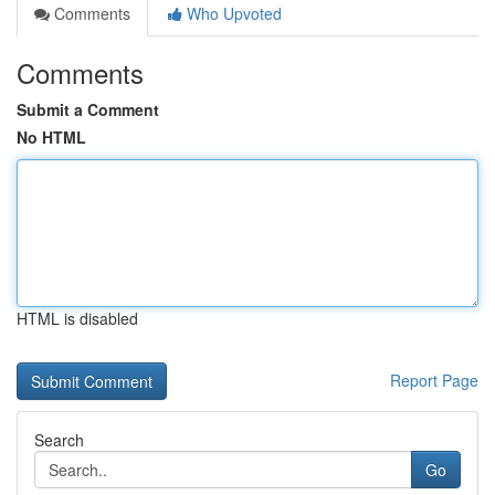
Comments
Who Upvoted
Comments
Submit a Comment
No HTML
HTML is disabled
Report Page
Search
Go