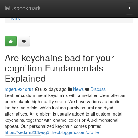
Home
letusbookmark
Togg
navi
Home
1
Are keychains bad for your
cognition Fundamentals
Explained
rogeru924oru1
602 days ago
News
Discuss
Leather custom metal keychains with a metal emblem offer an
unmistakable high quality seem. We have various authentic
leather materials, which include purely natural and dyed
alternatives. An emblem is usually added to all custom metal
keychains, together with enamel colors or A 3-dimensional
appear. Our personalized keychain comes printed
https://kedarn233wug5.theobloggers.com/profile