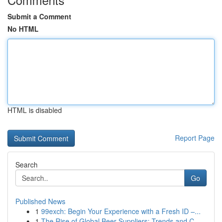
Submit a Comment
No HTML
HTML is disabled
Report Page
Search
Go
Published News
1
99exch: Begin Your Experience with a Fresh ID –...
1
The Rise of Global Beer Suppliers: Trends and C...