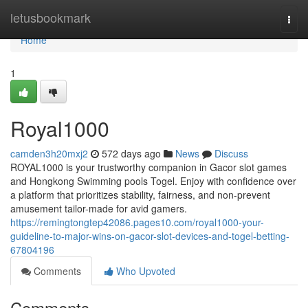
Home
letusbookmark
Togg
navi
Home
1
Royal1000
camden3h20mxj2
572 days ago
News
Discuss
ROYAL1000 is your trustworthy companion in Gacor slot games
and Hongkong Swimming pools Togel. Enjoy with confidence over
a platform that prioritizes stability, fairness, and non-prevent
amusement tailor-made for avid gamers.
https://remingtongtep42086.pages10.com/royal1000-your-
guideline-to-major-wins-on-gacor-slot-devices-and-togel-betting-
67804196
Comments
Who Upvoted
Comments