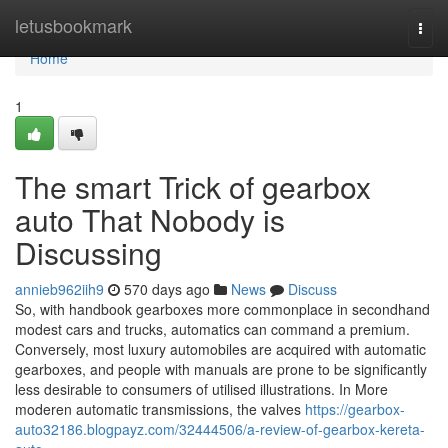
Home
letusbookmark
Togg
navi
Home
1
The smart Trick of gearbox
auto That Nobody is
Discussing
annieb962iih9
570 days ago
News
Discuss
So, with handbook gearboxes more commonplace in secondhand
modest cars and trucks, automatics can command a premium.
Conversely, most luxury automobiles are acquired with automatic
gearboxes, and people with manuals are prone to be significantly
less desirable to consumers of utilised illustrations. In More
moderen automatic transmissions, the valves
https://gearbox-
auto32186.blogpayz.com/32444506/a-review-of-gearbox-kereta-