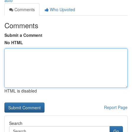
auto
Comments
Who Upvoted
Comments
Submit a Comment
No HTML
HTML is disabled
Report Page
Search
Go