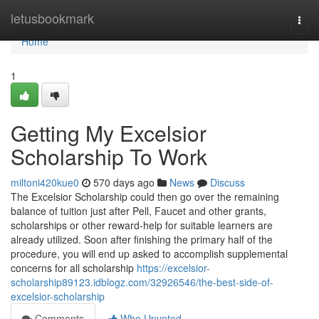
Home
letusbookmark
Togg
navi
Home
1
Getting My Excelsior
Scholarship To Work
miltoni420kue0
570 days ago
News
Discuss
The Excelsior Scholarship could then go over the remaining
balance of tuition just after Pell, Faucet and other grants,
scholarships or other reward-help for suitable learners are
already utilized. Soon after finishing the primary half of the
procedure, you will end up asked to accomplish supplemental
concerns for all scholarship
https://excelsior-
scholarship89123.idblogz.com/32926546/the-best-side-of-
excelsior-scholarship
Comments
Who Upvoted