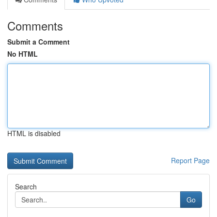
Comments
Submit a Comment
No HTML
HTML is disabled
Report Page
Search
Go