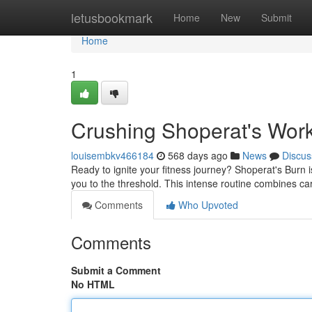
Home
letusbookmark
Home
New
Submit
Home
1
Crushing Shoperat's Work
louisembkv466184
568 days ago
News
Discus
Ready to ignite your fitness journey? Shoperat's Burn i
you to the threshold. This intense routine combines car
Comments
Who Upvoted
Comments
Submit a Comment
No HTML