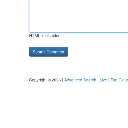
HTML is disabled
Copyright © 2026 |
Advanced Search
|
Live
|
Tag Clou