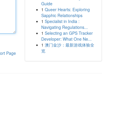
Guide
1
Queer Hearts: Exploring
Sapphic Relationships
1
Specialist in India :
Navigating Regulations...
1
Selecting an GPS Tracker
Developer: What One Ne...
1
澳门金沙：最新游戏体验全
览
ort Page