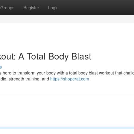
Groups
Register
Login
out: A Total Body Blast
s
s here to transform your body with a total body blast workout that chal
dio, strength training, and
https://shoperat.com