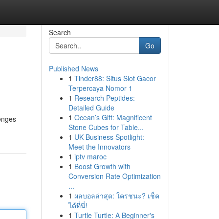
Search
Go
Published News
1
Tinder88: Situs Slot Gacor
Terpercaya Nomor 1
1
Research Peptides:
Detailed Guide
1
Ocean’s Gift: Magnificent
lenges
Stone Cubes for Table...
1
UK Business Spotlight:
Meet the Innovators
1
iptv maroc
1
Boost Growth with
Conversion Rate Optimization
...
1
ผลบอลล่าสุด: ใครชนะ? เช็ค
ได้ที่นี่!
1
Turtle Turtle: A Beginner's