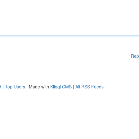
Rep
d
|
Top Users
| Made with
Kliqqi CMS
|
All RSS Feeds