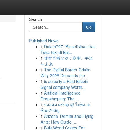
Search
Go
Published News
1
Dukun707: Perselisihan dan
Teka-teki di Bal...
1
体育直播全览：赛事、平台
与未来
1
The Digital Border Crisis:
Why 2026 Demands the...
,
1
is actually a Paid Bitcoin
Signal company Worth...
1
Artificial Intelligence
Dropshipping: The ...
1
บอลสด ครบทุกคู่! ไม่พลาด
ช็อตสำคัญ
1
Arizona Termite and Flying
Ants: How Guide ...
1
Bulk Wood Crates For