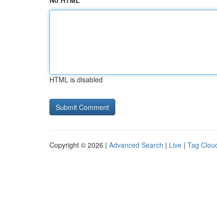
No HTML
HTML is disabled
Copyright © 2026 |
Advanced Search
|
Live
|
Tag Clou