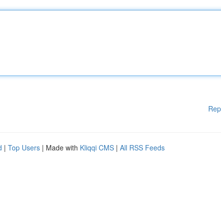
Rep
d
|
Top Users
| Made with
Kliqqi CMS
|
All RSS Feeds