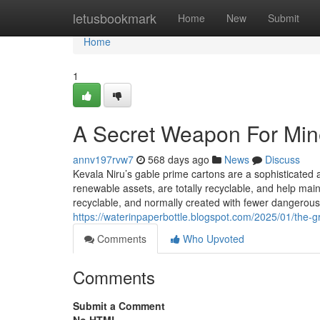
Home
letusbookmark
Home
New
Submit
Home
1
A Secret Weapon For Mine
annv197rvw7
568 days ago
News
Discuss
Kevala Niru’s gable prime cartons are a sophisticated a
renewable assets, are totally recyclable, and help main
recyclable, and normally created with fewer dangerous
https://waterinpaperbottle.blogspot.com/2025/01/the-g
Comments
Who Upvoted
Comments
Submit a Comment