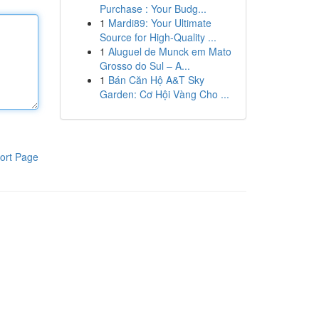
Purchase : Your Budg...
1
Mardi89: Your Ultimate
Source for High-Quality ...
1
Aluguel de Munck em Mato
Grosso do Sul – A...
1
Bán Căn Hộ A&T Sky
Garden: Cơ Hội Vàng Cho ...
ort Page