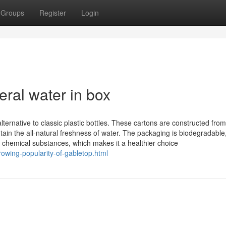
Groups
Register
Login
ral water in box
lternative to classic plastic bottles. These cartons are constructed from
tain the all-natural freshness of water. The packaging is biodegradable
 chemical substances, which makes it a healthier choice
rowing-popularity-of-gabletop.html