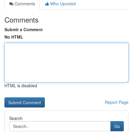
Comments
Who Upvoted
Comments
Submit a Comment
No HTML
HTML is disabled
Report Page
Search
Go