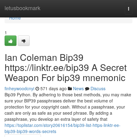
Home
letusbookmark
Togg
navi
Home
1
Ian Coleman Bip39
https://linktr.ee/bip39 A Secret
Weapon For bip39 mnemonic
finheywoodcnyi
571 days ago
News
Discuss
Bip39 Python. By adhering to those best methods, you may make
sure your BIP39 passphrases deliver the best volume of
protection for your copyright cash. Without a passphrase, your
cash are only as safe as your seed phrase. By adding a
passphrase, you develop an extra layer of safety that
https://toplistar.com/story20616154/bip39-list-https-linktr-ee-
bip39-bip39-words-secrets