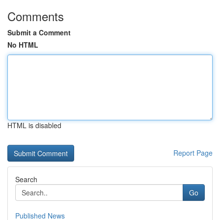
Comments
Submit a Comment
No HTML
HTML is disabled
Report Page
Search
Go
Published News