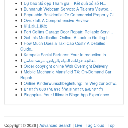
1
Dự báo Số đẹp Tham gia – Kết quả xổ số N...
1
Buhnanuh Webcam Service: A Talent's Viewpo...
1
Reputable Residential Or Commercial Property Cl...
1
Ovruxtali: A Comprehensive Review
1
新山水上探险
1
Fort Collins Garage Door Repair: Reliable Servi...
1
Get this Medication Online: A Look to Getting It
1
How Much Does a Taxi Cab Cost? A Detailed
Guide...
1
Kampala Social Partners: Your Introduction to...
1
معالجة خزانات المياه بالرياض: مرشد شامل
1
Order copyright online With Overnight Delivery.
1
Mobile Mechanic Mansfield TX: On-Demand Car
Repair
1
Online-Kinderwunschbegleitung: Ihr Weg zur Schw...
1
บาคาร่า 888 เว็บตรง วิวัฒนาการของบาคาร่า
1
Bingoplus: Your Ultimate Bingo App Experience
Copyright © 2026 |
Advanced Search
|
Live
|
Tag Cloud
|
Top