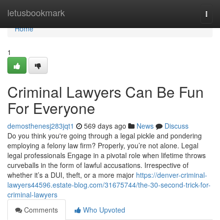
Home
letusbookmark
Togg
navi
Home
1
Criminal Lawyers Can Be Fun
For Everyone
demosthenesj283jqt1
569 days ago
News
Discuss
Do you think you're going through a legal pickle and pondering
employing a felony law firm? Properly, you’re not alone. Legal
legal professionals Engage in a pivotal role when lifetime throws
curveballs in the form of lawful accusations. Irrespective of
whether it’s a DUI, theft, or a more major
https://denver-criminal-
lawyers44596.estate-blog.com/31675744/the-30-second-trick-for-
criminal-lawyers
Comments
Who Upvoted