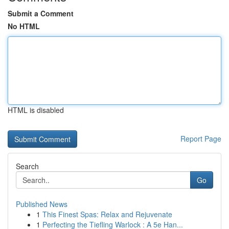
Submit a Comment
No HTML
HTML is disabled
Report Page
Search
Go
Published News
1
This Finest Spas: Relax and Rejuvenate
1
Perfecting the Tiefling Warlock : A 5e Han...