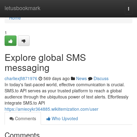
Home
letusbookmark
Togg
navi
Home
1
Explore global SMS
messaging
charliexjfi871976
569 days ago
News
Discuss
In today's fast-paced world, effective communication is crucial.
SMS.to API serves as your trusted platform to reach a global
audience through the ubiquitous power of text alerts. Effortlessly
integrate SMS.to API
https://amieoykr364885.wikiitemization.com/user
Comments
Who Upvoted
Comments