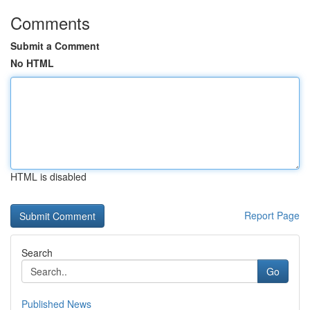
Comments
Submit a Comment
No HTML
HTML is disabled
Report Page
Search
Go
Published News