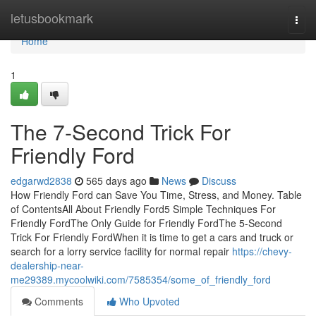
Home
letusbookmark
Togg
navi
Home
1
The 7-Second Trick For
Friendly Ford
edgarwd2838
565 days ago
News
Discuss
How Friendly Ford can Save You Time, Stress, and Money. Table
of ContentsAll About Friendly Ford5 Simple Techniques For
Friendly FordThe Only Guide for Friendly FordThe 5-Second
Trick For Friendly FordWhen it is time to get a cars and truck or
search for a lorry service facility for normal repair
https://chevy-
dealership-near-
me29389.mycoolwiki.com/7585354/some_of_friendly_ford
Comments
Who Upvoted