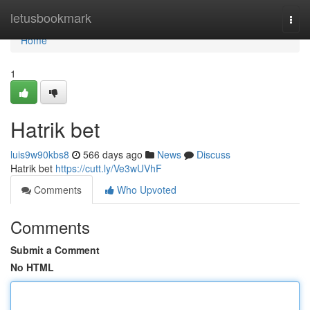
Home
letusbookmark
Togg
navi
Home
1
Hatrik bet
luis9w90kbs8
566 days ago
News
Discuss
Hatrik bet
https://cutt.ly/Ve3wUVhF
Comments
Who Upvoted
Comments
Submit a Comment
No HTML