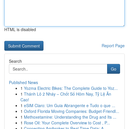
HTML is disabled
Report Page
Search
Go
Published News
1
Yozma Electric Bikes: The Complete Guide to Yoz...
1
Thánh Lô 2 Nháy – Chốt Số Hôm Nay, Tỷ Lệ Ăn
Cao!
1
eSIM Claro: Um Guia Abrangente e Tudo o que ...
1
Oxford Florida Moving Companies: Budget-Friendl...
1
Methoxetamine: Understanding the Drug and Its ...
1
Rose Oil: Your Complete Overview to Cost , P...
1
Connecting Amibroker to Real-Time Data: A