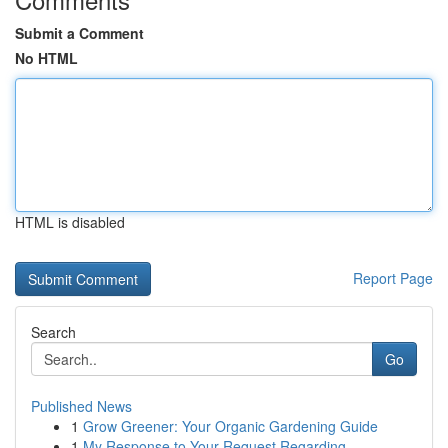
Submit a Comment
No HTML
HTML is disabled
Report Page
Search
Go
Published News
1
Grow Greener: Your Organic Gardening Guide
1
My Response to Your Request Regarding