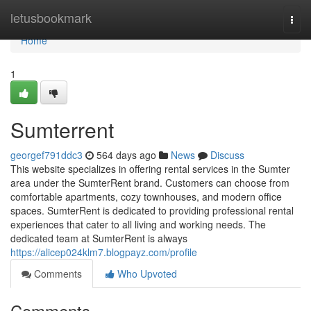
Home
letusbookmark
Togg
navi
Home
1
Sumterrent
georgef791ddc3
564 days ago
News
Discuss
This website specializes in offering rental services in the Sumter
area under the SumterRent brand. Customers can choose from
comfortable apartments, cozy townhouses, and modern office
spaces. SumterRent is dedicated to providing professional rental
experiences that cater to all living and working needs. The
dedicated team at SumterRent is always
https://alicep024klm7.blogpayz.com/profile
Comments
Who Upvoted
Comments