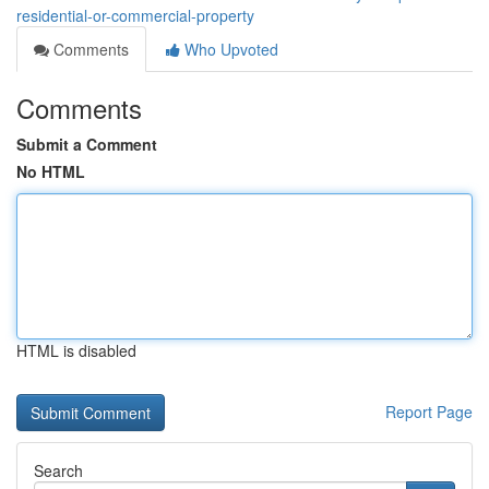
residential-or-commercial-property
Comments
Who Upvoted
Comments
Submit a Comment
No HTML
HTML is disabled
Report Page
Search