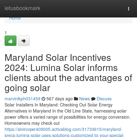
Home
letusbookmark
Togg
navi
Home
1
Maryland Solar Incentives
2024: Lumina Solar informs
clients about the advantages of
going solar
marvinlkph031459
567 days ago
News
Discuss
Solar Installers In Maryland: Checking Out Solar Energy
Alternatives in Maryland In the Old Line State, harnessing solar
power offers a varied range of possibilities for energy conversion.
Homeowners may check out
https://alvincqwr409005.activablog.com/31733615/maryland-
srecs-lumina-solar-uses-solutions-customized-to-your-special-