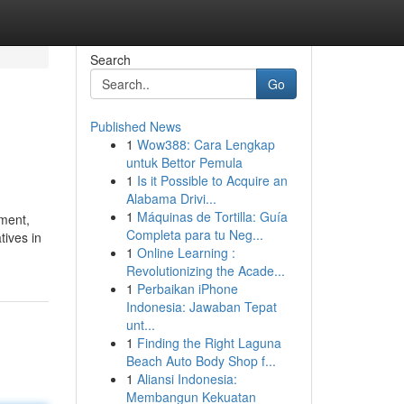
Search
Go
Published News
1
Wow388: Cara Lengkap
untuk Bettor Pemula
1
Is it Possible to Acquire an
Alabama Drivi...
1
Máquinas de Tortilla: Guía
ement,
Completa para tu Neg...
tives in
1
Online Learning :
Revolutionizing the Acade...
1
Perbaikan iPhone
Indonesia: Jawaban Tepat
unt...
1
Finding the Right Laguna
Beach Auto Body Shop f...
1
Aliansi Indonesia:
Membangun Kekuatan