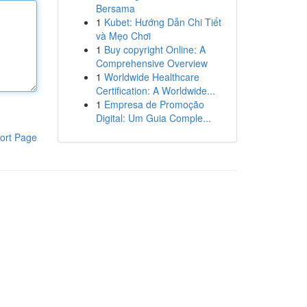
Bersama
1
Kubet: Hướng Dẫn Chi Tiết
và Mẹo Chơi
1
Buy copyright Online: A
Comprehensive Overview
1
Worldwide Healthcare
Certification: A Worldwide...
1
Empresa de Promoção
Digital: Um Guia Comple...
ort Page