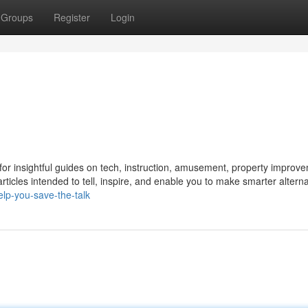
Groups
Register
Login
or insightful guides on tech, instruction, amusement, property improv
articles intended to tell, inspire, and enable you to make smarter alterna
lp-you-save-the-talk