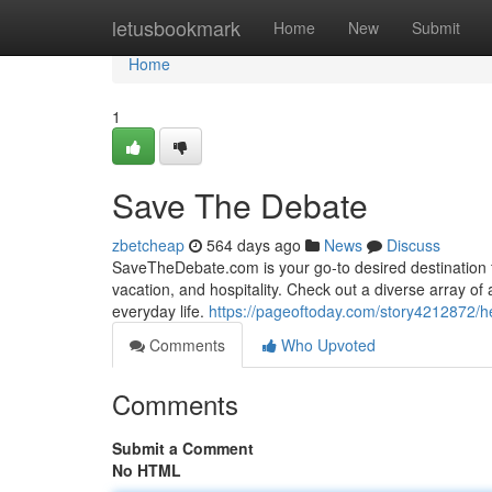
Home
letusbookmark
Home
New
Submit
Home
1
Save The Debate
zbetcheap
564 days ago
News
Discuss
SaveTheDebate.com is your go-to desired destination f
vacation, and hospitality. Check out a diverse array of 
everyday life.
https://pageoftoday.com/story4212872/he
Comments
Who Upvoted
Comments
Submit a Comment
No HTML