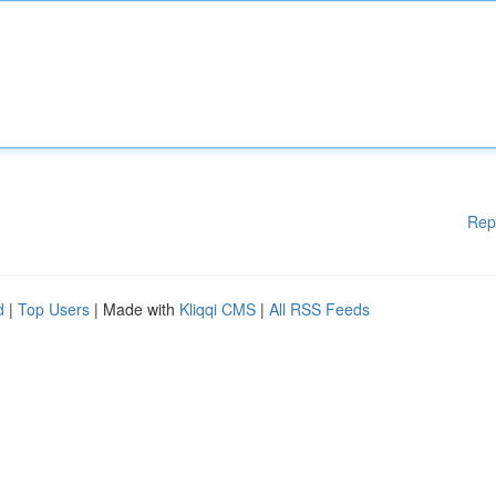
Rep
d
|
Top Users
| Made with
Kliqqi CMS
|
All RSS Feeds