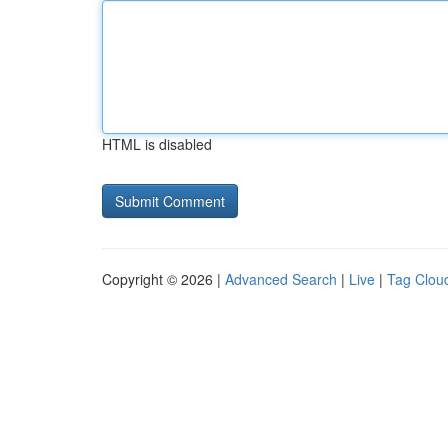
HTML is disabled
Copyright © 2026 |
Advanced Search
|
Live
|
Tag Clou