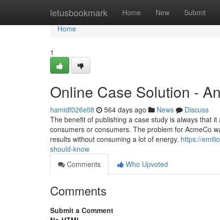
Home
letusbookmark
Home
New
Submit
Home
1
Online Case Solution - A
hamidf026etl8
564 days ago
News
Discuss
The benefit of publishing a case study is always that
consumers or consumers. The problem for AcmeCo was 
results without consuming a lot of energy.
https://emil
should-know
Comments
Who Upvoted
Comments
Submit a Comment