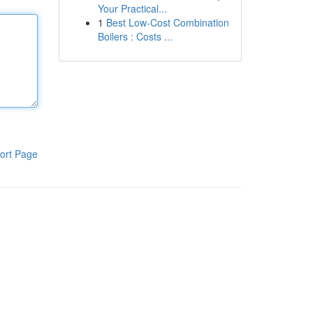
Your Practical...
1
Best Low-Cost Combination
Boilers : Costs ...
ort Page