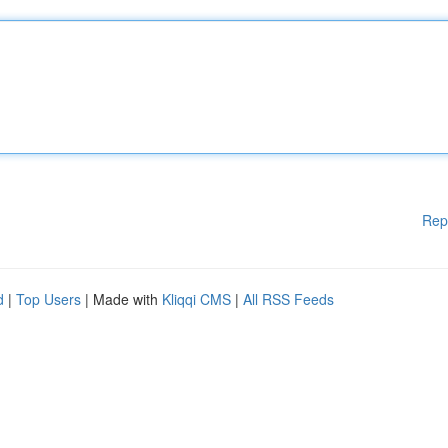
Rep
d
|
Top Users
| Made with
Kliqqi CMS
|
All RSS Feeds