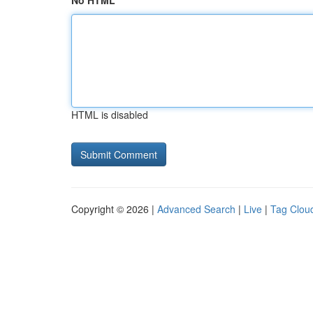
No HTML
HTML is disabled
Copyright © 2026 |
Advanced Search
|
Live
|
Tag Clou