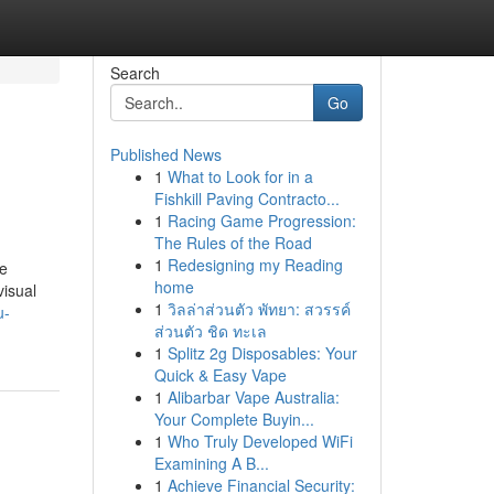
Search
Go
Published News
1
What to Look for in a
Fishkill Paving Contracto...
1
Racing Game Progression:
The Rules of the Road
1
Redesigning my Reading
le
home
isual
1
วิลล่าส่วนตัว พัทยา: สวรรค์
u-
ส่วนตัว ชิด ทะเล
1
Splitz 2g Disposables: Your
Quick & Easy Vape
1
Alibarbar Vape Australia:
Your Complete Buyin...
1
Who Truly Developed WiFi
Examining A B...
1
Achieve Financial Security: