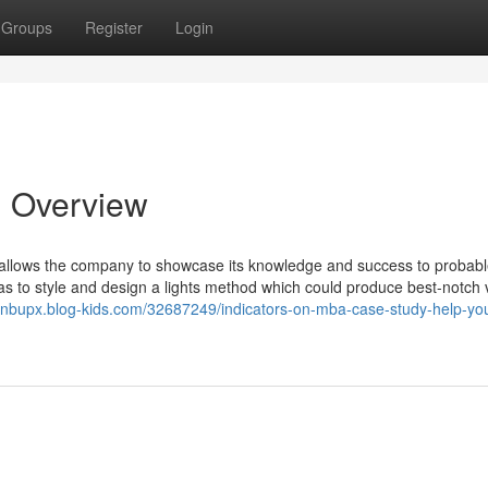
Groups
Register
Login
n Overview
 it allows the company to showcase its knowledge and success to probab
to style and design a lights method which could produce best-notch v
ionbupx.blog-kids.com/32687249/indicators-on-mba-case-study-help-yo