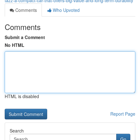
tazz-a-compact-car-that-offers-big-value-and-long-term-durability
Comments
Who Upvoted
Comments
Submit a Comment
No HTML
HTML is disabled
Report Page
Search
Go