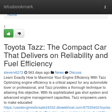
Home
letusbookmark
Togg
navi
Home
1
Toyota Tazz: The Compact Car
That Delivers on Reliability and
Fuel Efficiency
steverv6272
563 days ago
News
Discuss
Learn Exactly How to Maximize Your Engine Efficiency With Tazz
Optimizing engine efficiency is a critical aspect for any automobile
lover or professional, and Tazz provides a thorough technique to
attaining this objective. With its sophisticated gas shot system and
advanced engine management capacities, Tazz empowers users
to make educated
https://usedenginesforsale24332.diowebhost.com/87535402/toyota-