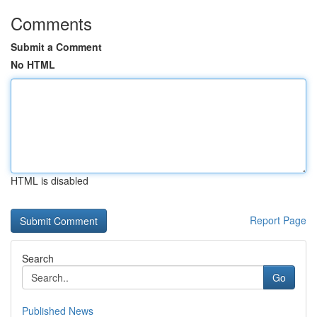
Comments
Submit a Comment
No HTML
HTML is disabled
Report Page
Search
Go
Published News