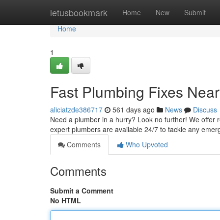
Home
letusbookmark
Home
New
Submit
Home
1
Fast Plumbing Fixes Near
aliciatzde386717
561 days ago
News
Discuss
Need a plumber in a hurry? Look no further! We offer re
expert plumbers are available 24/7 to tackle any em
Comments
Who Upvoted
Comments
Submit a Comment
No HTML