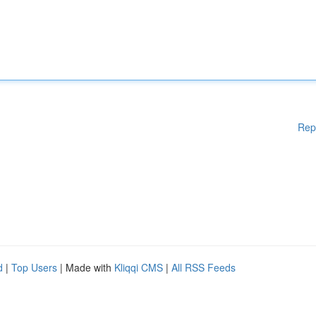
Rep
d
|
Top Users
| Made with
Kliqqi CMS
|
All RSS Feeds