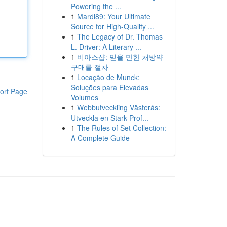
Powering the ...
1
Mardi89: Your Ultimate
Source for High-Quality ...
1
The Legacy of Dr. Thomas
L. Driver: A Literary ...
1
비아스샵: 믿을 만한 처방약
구매를 절차
1
Locação de Munck:
Soluções para Elevadas
ort Page
Volumes
1
Webbutveckling Västerås:
Utveckla en Stark Prof...
1
The Rules of Set Collection:
A Complete Guide