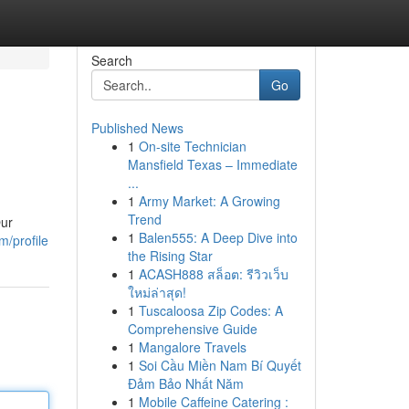
Search
Go
Published News
1
On-site Technician
Mansfield Texas – Immediate
...
1
Army Market: A Growing
Trend
Our
1
Balen555: A Deep Dive into
m/profile
the Rising Star
1
ACASH888 สล็อต: รีวิวเว็บ
ใหม่ล่าสุด!
1
Tuscaloosa Zip Codes: A
Comprehensive Guide
1
Mangalore Travels
1
Soi Cầu Miền Nam Bí Quyết
Đảm Bảo Nhất Năm
1
Mobile Caffeine Catering :