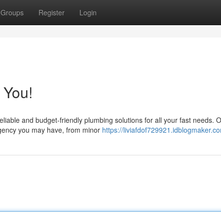
Groups
Register
Login
 You!
liable and budget-friendly plumbing solutions for all your fast needs. 
ergency you may have, from minor
https://liviafdof729921.idblogmaker.co