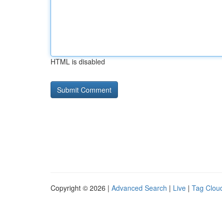
HTML is disabled
Copyright © 2026 |
Advanced Search
|
Live
|
Tag Clou