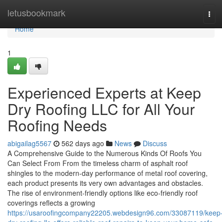
Home
letusbookmark
Tog
navi
Home
1
Experienced Experts at Keep
Dry Roofing LLC for All Your
Roofing Needs
abigailag5567
562 days ago
News
Discuss
A Comprehensive Guide to the Numerous Kinds Of Roofs You
Can Select From From the timeless charm of asphalt roof
shingles to the modern-day performance of metal roof covering,
each product presents its very own advantages and obstacles.
The rise of environment-friendly options like eco-friendly roof
coverings reflects a growing
https://usaroofingcompany22205.webdesign96.com/33087119/keep