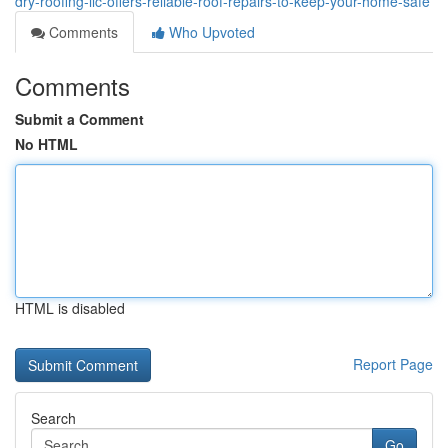
dry-roofing-llc-offers-reliable-roof-repairs-to-keep-your-home-safe
Comments
Who Upvoted
Comments
Submit a Comment
No HTML
HTML is disabled
Report Page
Search
Go