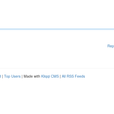
Rep
d
|
Top Users
| Made with
Kliqqi CMS
|
All RSS Feeds