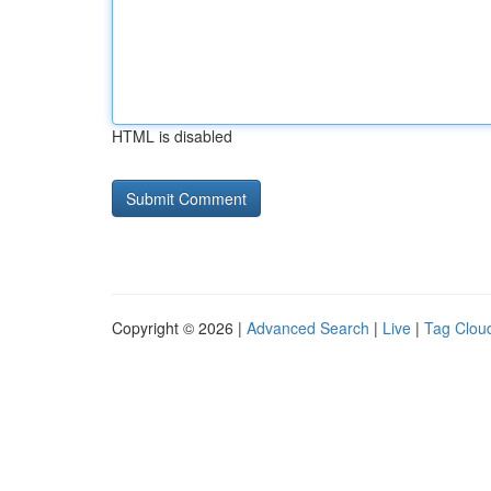
HTML is disabled
Copyright © 2026 |
Advanced Search
|
Live
|
Tag Clou