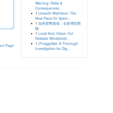
Warning: Risks &
Consequences
1
Unearth WishVexo: The
New Place for Speci...
1
加密貨幣賭場：全新博彩體
驗
1
Local Auto Glass: Our
Reliable Windshield...
1
{FroggyAds: A Thorough
ort Page
Investigation for Dig...