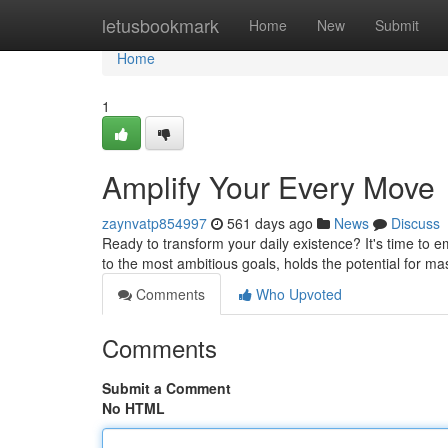
Home
letusbookmark
Home
New
Submit
Home
1
Amplify Your Every Move
zaynvatp854997
561 days ago
News
Discuss
Ready to transform your daily existence? It's time to 
to the most ambitious goals, holds the potential for mas
Comments
Who Upvoted
Comments
Submit a Comment
No HTML