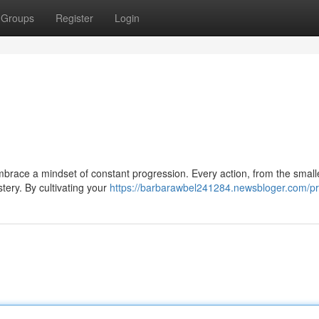
Groups
Register
Login
embrace a mindset of constant progression. Every action, from the small
tery. By cultivating your
https://barbarawbel241284.newsbloger.com/pro