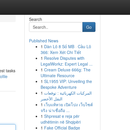
Search
Go
Published News
1
Dàn Lô 8 Số MB · Cầu Lô
366: Xem Xét Chi Tiết
1
Resolve Disputes with
LegalWorkz: Expert Legal ...
1
Cream Deluxe 666g: The
est tasks
Ultimate Resource
file
1
SL1955 VIP: Unveiling the
Bespoke Adventure
1
المركبات الكهربائية : توقعات
النقل الأخضر
1
เว็บแท้หวย เปิดโปง เว็บไซต์
จริง น่าเชื่อถือ ...
1
Shpresat e reja për
udhëtimin në Shqipëri
1
Fake Official Badge