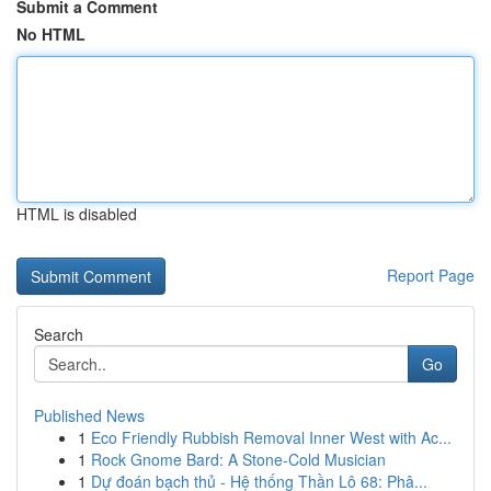
Submit a Comment
No HTML
HTML is disabled
Report Page
Search
Go
Published News
1
Eco Friendly Rubbish Removal Inner West with Ac...
1
Rock Gnome Bard: A Stone-Cold Musician
1
Dự đoán bạch thủ - Hệ thống Thần Lô 68: Phâ...