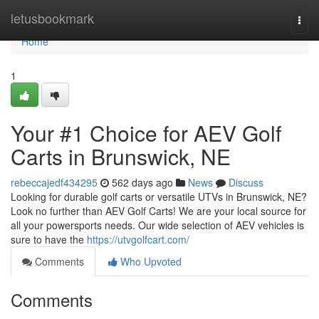
Home
letusbookmark
Togg
navi
Home
1
Your #1 Choice for AEV Golf
Carts in Brunswick, NE
rebeccajedf434295
562 days ago
News
Discuss
Looking for durable golf carts or versatile UTVs in Brunswick, NE?
Look no further than AEV Golf Carts! We are your local source for
all your powersports needs. Our wide selection of AEV vehicles is
sure to have the
https://utvgolfcart.com/
Comments
Who Upvoted
Comments